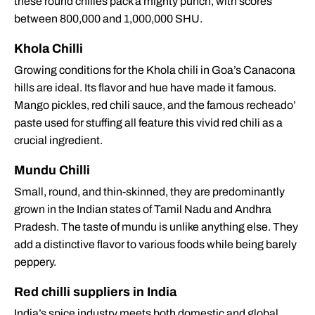
these round chilies pack a mighty punch, with scores
between 800,000 and 1,000,000 SHU.
Khola Chilli
Growing conditions for the Khola chili in Goa’s Canacona
hills are ideal. Its flavor and hue have made it famous.
Mango pickles, red chili sauce, and the famous recheado’
paste used for stuffing all feature this vivid red chili as a
crucial ingredient.
Mundu Chilli
Small, round, and thin-skinned, they are predominantly
grown in the Indian states of Tamil Nadu and Andhra
Pradesh. The taste of mundu is unlike anything else. They
add a distinctive flavor to various foods while being barely
peppery.
Red chilli suppliers in India
India’s spice industry meets both domestic and global