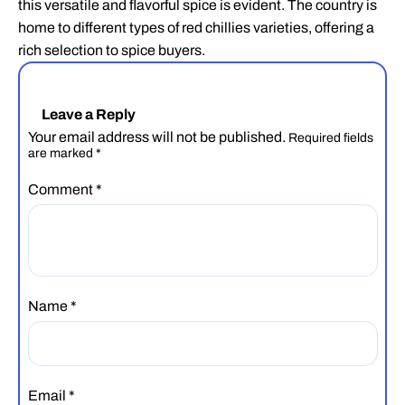
this versatile and flavorful spice is evident. The country is
home to different types of red chillies varieties, offering a
rich selection to spice buyers.
Leave a Reply
Your email address will not be published.
Required fields
are marked
*
Comment
*
Name
*
Email
*