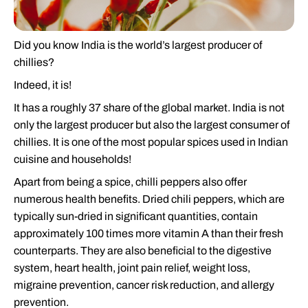
Did you know India is the world’s largest producer of
chillies?
Indeed, it is!
It has a roughly 37 share of the global market. India is not
only the largest producer but also the largest consumer of
chillies. It is one of the most popular spices used in Indian
cuisine and households!
Apart from being a spice, chilli peppers also offer
numerous health benefits. Dried chili peppers, which are
typically sun-dried in significant quantities, contain
approximately 100 times more vitamin A than their fresh
counterparts. They are also beneficial to the digestive
system, heart health, joint pain relief, weight loss,
migraine prevention, cancer risk reduction, and allergy
prevention.