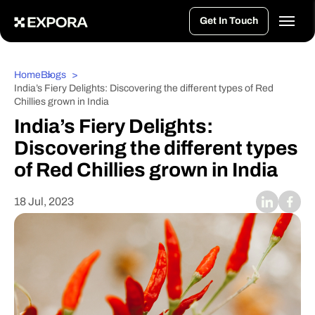
>
Get In Touch
Home
Blogs
India’s Fiery Delights: Discovering the different types of Red
Chillies grown in India
India’s Fiery Delights:
Discovering the different types
of Red Chillies grown in India
18 Jul, 2023