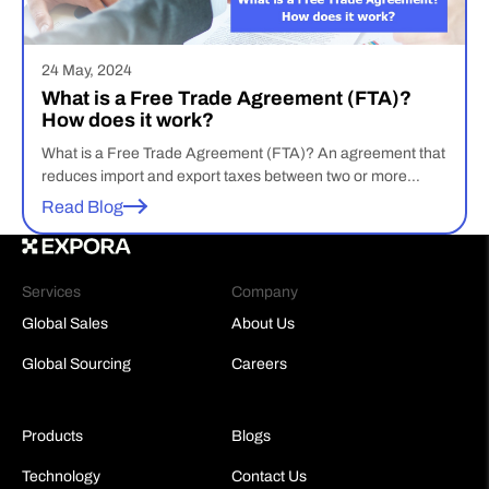
24 May, 2024
What is a Free Trade Agreement (FTA)?
How does it work?
What is a Free Trade Agreement (FTA)? An agreement that
reduces import and export taxes between two or more
nations is known as a free trade agreement. Under free
Read Blog
trade policies, government exchange constraints in the form
of tariffs, quotas, subsidies, or prohibitions are minimal or
nonexistent, allowing the free flow of goods and services […]
Services
Company
Global Sales
About Us
Global Sourcing
Careers
Products
Blogs
Technology
Contact Us