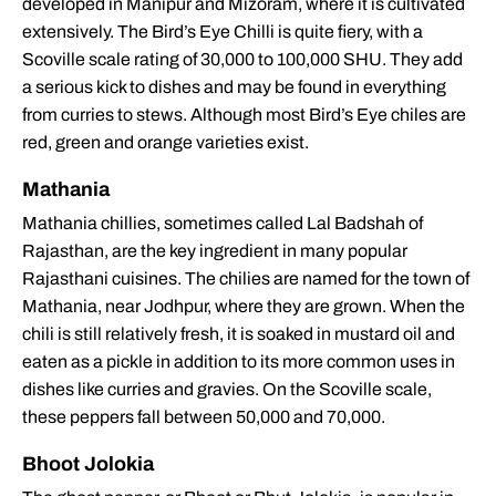
developed in Manipur and Mizoram, where it is cultivated
extensively. The Bird’s Eye Chilli is quite fiery, with a
Scoville scale rating of 30,000 to 100,000 SHU. They add
a serious kick to dishes and may be found in everything
from curries to stews. Although most Bird’s Eye chiles are
red, green and orange varieties exist.
Mathania
Mathania chillies, sometimes called Lal Badshah of
Rajasthan, are the key ingredient in many popular
Rajasthani cuisines. The chilies are named for the town of
Mathania, near Jodhpur, where they are grown. When the
chili is still relatively fresh, it is soaked in mustard oil and
eaten as a pickle in addition to its more common uses in
dishes like curries and gravies. On the Scoville scale,
these peppers fall between 50,000 and 70,000.
Bhoot Jolokia