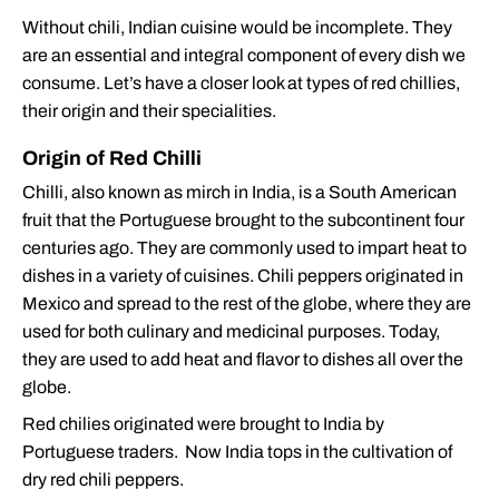
Without chili, Indian cuisine would be incomplete. They
are an essential and integral component of every dish we
consume. Let’s have a closer look at types of red chillies,
their origin and their specialities.
Origin of Red Chilli
Chilli, also known as mirch in India, is a South American
fruit that the Portuguese brought to the subcontinent four
centuries ago. They are commonly used to impart heat to
dishes in a variety of cuisines. Chili peppers originated in
Mexico and spread to the rest of the globe, where they are
used for both culinary and medicinal purposes. Today,
they are used to add heat and flavor to dishes all over the
globe.
Red chilies originated were brought to India by
Portuguese traders. Now India tops in the cultivation of
dry red chili peppers.