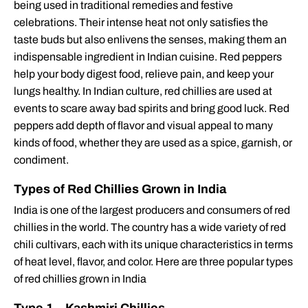
being used in traditional remedies and festive
celebrations. Their intense heat not only satisfies the
taste buds but also enlivens the senses, making them an
indispensable ingredient in Indian cuisine. Red peppers
help your body digest food, relieve pain, and keep your
lungs healthy. In Indian culture, red chillies are used at
events to scare away bad spirits and bring good luck. Red
peppers add depth of flavor and visual appeal to many
kinds of food, whether they are used as a spice, garnish, or
condiment.
Types of Red Chillies Grown in India
India is one of the largest producers and consumers of red
chillies in the world. The country has a wide variety of red
chili cultivars, each with its unique characteristics in terms
of heat level, flavor, and color. Here are three popular types
of red chillies grown in India