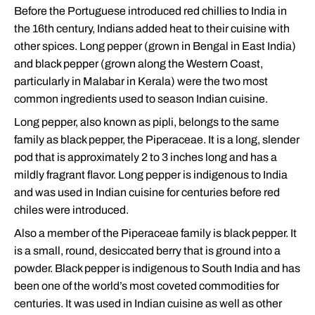
Before the Portuguese introduced red chillies to India in
the 16th century, Indians added heat to their cuisine with
other spices. Long pepper (grown in Bengal in East India)
and black pepper (grown along the Western Coast,
particularly in Malabar in Kerala) were the two most
common ingredients used to season Indian cuisine.
Long pepper, also known as pipli, belongs to the same
family as black pepper, the Piperaceae. It is a long, slender
pod that is approximately 2 to 3 inches long and has a
mildly fragrant flavor. Long pepper is indigenous to India
and was used in Indian cuisine for centuries before red
chiles were introduced.
Also a member of the Piperaceae family is black pepper. It
is a small, round, desiccated berry that is ground into a
powder. Black pepper is indigenous to South India and has
been one of the world’s most coveted commodities for
centuries. It was used in Indian cuisine as well as other