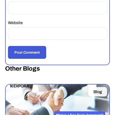
Website
Other Blogs
Blog