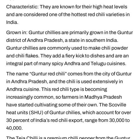
Characteristic: They are known for their high heat levels
and are considered one of the hottest red chili varieties in
India.
Grown in: Guntur chillies are primarily grown in the Guntur
district of Andhra Pradesh, a state in southern India.
Guntur chillies are commonly used to make chili powder
and chili flakes. They add a fiery kick to dishes and are an
integral part of many spicy Andhra and Telugu cuisines.
The name “Guntur red chili” comes from the city of Guntur
in Andhra Pradesh, and the chili is used extensively in
Andhra cuisine. This red chili type is becoming
increasingly common, so farmers in Madhya Pradesh
have started cultivating some of their own. The Scoville
heat units (SHU) of Guntur chilies, which account for over
30 percent of India’s red chili export, range from 30,000 to
40,000.
The Teja Chilli is a premium chilli pepper from the Guntur