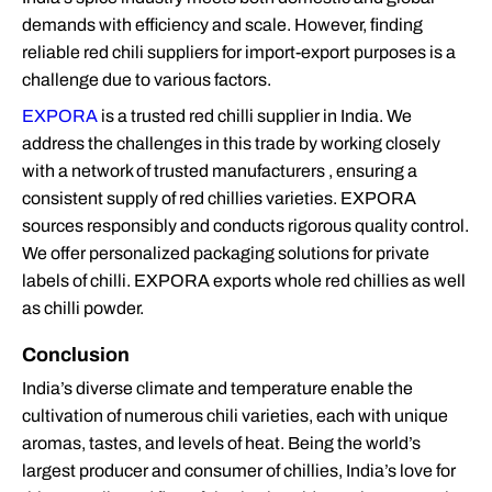
demands with efficiency and scale. However, finding
reliable red chili suppliers for import-export purposes is a
challenge due to various factors.
EXPORA
is a trusted red chilli supplier in India. We
address the challenges in this trade by working closely
with a network of trusted manufacturers , ensuring a
consistent supply of red chillies varieties. EXPORA
sources responsibly and conducts rigorous quality control.
We offer personalized packaging solutions for private
labels of chilli. EXPORA exports whole red chillies as well
as chilli powder.
Conclusion
India’s diverse climate and temperature enable the
cultivation of numerous chili varieties, each with unique
aromas, tastes, and levels of heat. Being the world’s
largest producer and consumer of chillies, India’s love for