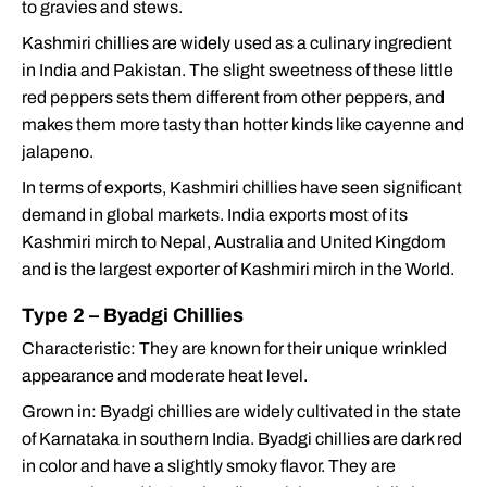
to gravies and stews.
Kashmiri chillies are widely used as a culinary ingredient
in India and Pakistan. The slight sweetness of these little
red peppers sets them different from other peppers, and
makes them more tasty than hotter kinds like cayenne and
jalapeno.
In terms of exports, Kashmiri chillies have seen significant
demand in global markets. India exports most of its
Kashmiri mirch to Nepal, Australia and United Kingdom
and is the largest exporter of Kashmiri mirch in the World.
Type 2 – Byadgi Chillies
Characteristic: They are known for their unique wrinkled
appearance and moderate heat level.
Grown in: Byadgi chillies are widely cultivated in the state
of Karnataka in southern India. Byadgi chillies are dark red
in color and have a slightly smoky flavor. They are