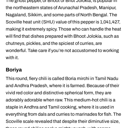
The ghost pepper, or Bhoot or Bhut Jolokia, is popular in
the northeastern states of Arunachal Pradesh, Manipur,
Nagaland, Sikkim, and some parts of North Bengal. The
Scoville heat unit (SHU) value of this pepper is 1,041,427,
making it extremely spicy. Those who can handle the heat
will find that dishes prepared with Bhoot Jolokia, such as
chutneys, pickles, and the spiciest of curries, are
wonderful. Take care if you’re not accustomed to working
with it.
Boriya
This round, fiery chili is called Boria mirchi in Tamil Nadu
and Andhra Pradesh, where it is farmed. Because of their
vivid red color and distinctive spherical form, they are
adorably adorable when raw. This medium-hot chili is a
staple in Andhra and Tamil cooking, where it is used in
everything from dals and curries to marinades for fish. The
Scoville scale revealed that despite their diminutive size,