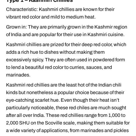
Type 1 – Kashmiri Chillies
Characteristic: Kashmiri chillies are known for their
vibrant red color and mild to medium heat.
Grown in: They are primarily grown in the Kashmir region
of India and are popular for their use in Kashmiri cuisine.
Kashmiri chillies are prized for their deep red color, which
adds a rich hue to dishes without making them
excessively spicy. They are often used in powdered form
to lend a beautiful red color to curries, sauces, and
marinades.
Kashmiri red chillies are the least hot of the Indian chili
kinds but nonetheless a popular choice because of their
eye-catching scarlet hue. Even though their heat isn’t
particularly noticeable, these red chiles are much sought
after all over India. These red chillies range from 1,000 to
2,000 SHU on the Scoville scale, making them suitable for
a wide variety of applications, from marinades and pickles