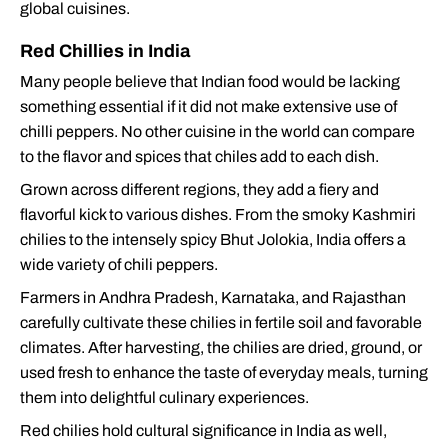
global cuisines.
Red Chillies in India
Many people believe that Indian food would be lacking
something essential if it did not make extensive use of
chilli peppers. No other cuisine in the world can compare
to the flavor and spices that chiles add to each dish.
Grown across different regions, they add a fiery and
flavorful kick to various dishes. From the smoky Kashmiri
chilies to the intensely spicy Bhut Jolokia, India offers a
wide variety of chili peppers.
Farmers in Andhra Pradesh, Karnataka, and Rajasthan
carefully cultivate these chilies in fertile soil and favorable
climates. After harvesting, the chilies are dried, ground, or
used fresh to enhance the taste of everyday meals, turning
them into delightful culinary experiences.
Red chilies hold cultural significance in India as well,