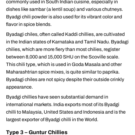
commonly used in South Indian cuisine, especially in
dishes like sambar (a lentil soup) and various chutneys.
Byadgi chili powder is also used for its vibrant color and
flavor in spice blends.
Byadagi chiles, often called Kaddi chillies, are cultivated
in the Indian states of Karnataka and Tamil Nadu. Byadagi
chilies, which are more fiery than most chilies, register
between 8,000 and 15,000 SHU on the Scoville scale.
This chili type, which is used in Goda Masala and other
Maharashtrian spice mixes, is quite similar to paprika.
Byadagi chiles are not spicy despite their outside crinkly
appearance.
Byadgi chillies have seen substantial demand in
international markets. India exports most of its Byadgi
chilli to Malaysia, United States and Indonesia and is the
largest exporter of Byadgi chilli in the World.
Type 3 – Guntur Chillies