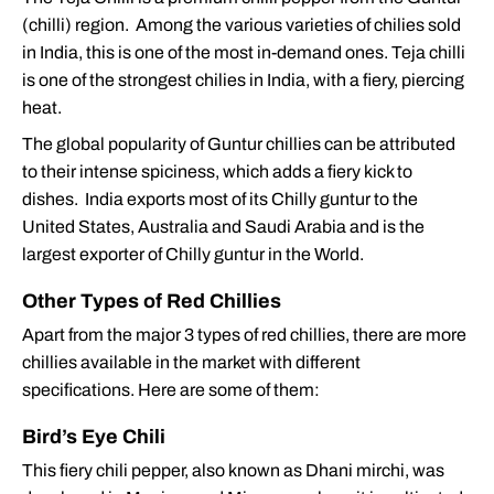
(chilli) region. Among the various varieties of chilies sold
in India, this is one of the most in-demand ones. Teja chilli
is one of the strongest chilies in India, with a fiery, piercing
heat.
The global popularity of Guntur chillies can be attributed
to their intense spiciness, which adds a fiery kick to
dishes. India exports most of its Chilly guntur to the
United States, Australia and Saudi Arabia and is the
largest exporter of Chilly guntur in the World.
Other Types of Red Chillies
Apart from the major 3 types of red chillies, there are more
chillies available in the market with different
specifications. Here are some of them:
Bird’s Eye Chili
This fiery chili pepper, also known as Dhani mirchi, was