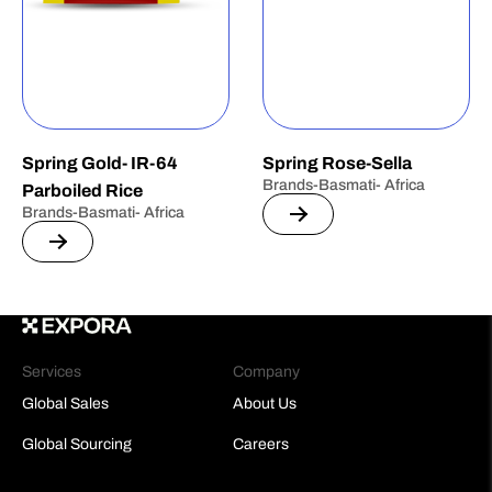
Spring Gold- IR-64
Spring Rose-Sella
Brands-Basmati- Africa
Parboiled Rice
Brands-Basmati- Africa
Services
Company
Global Sales
About Us
Global Sourcing
Careers