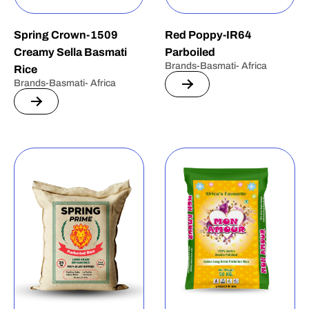
Spring Crown-1509
Red Poppy-IR64
Creamy Sella Basmati
Parboiled
Brands-Basmati- Africa
Rice
Brands-Basmati- Africa