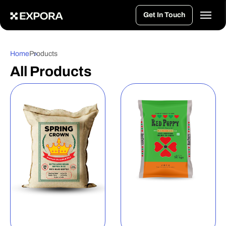
>
Get In Touch
Home
Products
All Products