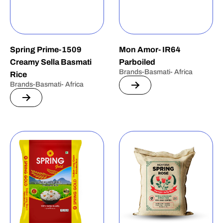
Spring Prime-1509
Mon Amor- IR64
Creamy Sella Basmati
Parboiled
Brands-Basmati- Africa
Rice
Brands-Basmati- Africa