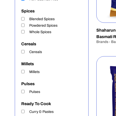
Spices
Blended Spices
Powdered Spices
Shaharun
Whole Spices
Basmati R
Brands - Ba
Cereals
Cereals
Millets
Millets
Pulses
Pulses
Ready To Cook
Curry & Pastes