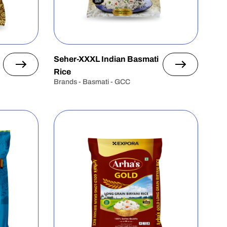
Seher-XXXL Indian Basmati
Rice
Brands - Basmati - GCC