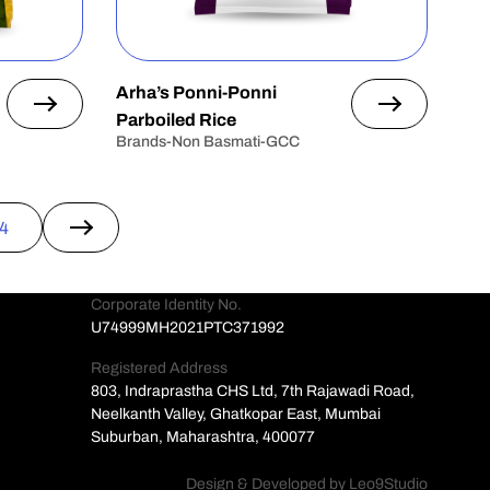
Arha’s Ponni-Ponni
Parboiled Rice
Brands-Non Basmati-GCC
4
→
Corporate Identity No.
U74999MH2021PTC371992
Registered Address
803, Indraprastha CHS Ltd, 7th Rajawadi Road,
Neelkanth Valley, Ghatkopar East, Mumbai
Suburban, Maharashtra, 400077
Design & Developed by
Leo9Studio