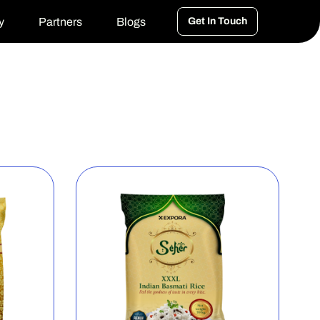
y
Partners
Blogs
Get In Touch