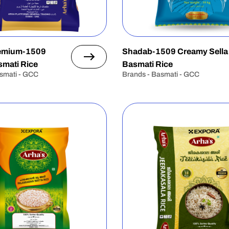
remium-1509
Shadab-1509 Creamy Sella
mati Rice
Basmati Rice
smati - GCC
Brands - Basmati - GCC