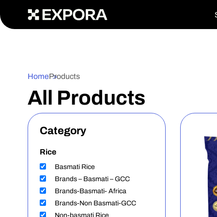
>
Home
Products
All Products
Category
Rice
Basmati Rice
Brands – Basmati – GCC
Brands-Basmati- Africa
Brands-Non Basmati-GCC
Non-basmati Rice