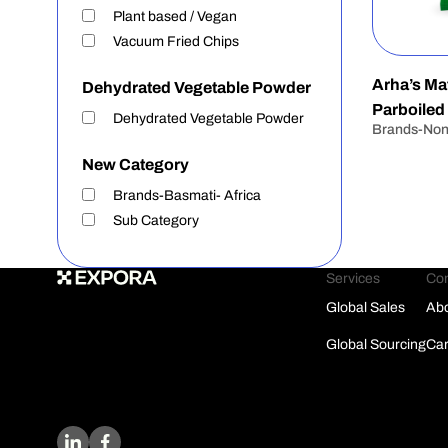
Plant based / Vegan
Vacuum Fried Chips
Arha’s Mat
Dehydrated Vegetable Powder
Parboiled
Dehydrated Vegetable Powder
Brands-No
New Category
Brands-Basmati- Africa
Sub Category
Services
Co
Global Sales
Abo
Global Sourcing
Car