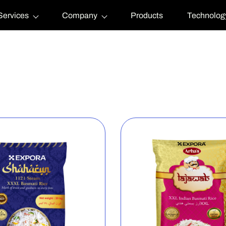
Services
Company
Products
Technolog