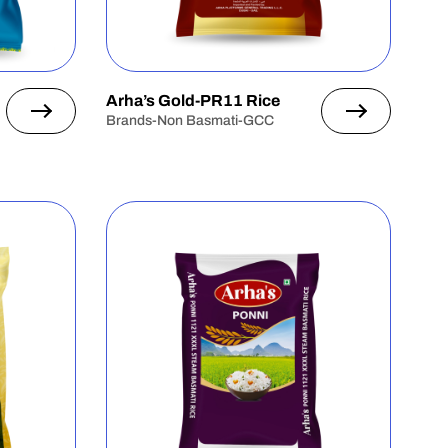
Arha’s Gold-PR11 Rice
Brands-Non Basmati-GCC