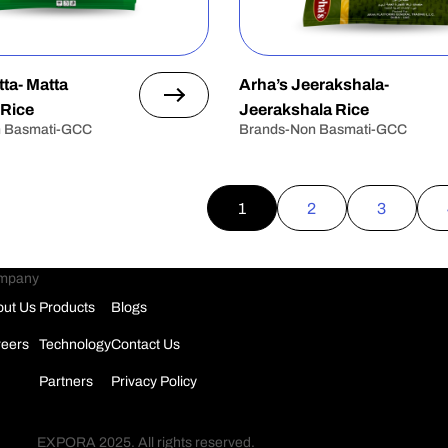
ta- Matta
Arha’s Jeerakshala-
 Rice
Jeerakshala Rice
n Basmati-GCC
Brands-Non Basmati-GCC
1
2
3
mpany
ut Us
Products
Blogs
eers
Technology
Contact Us
Partners
Privacy Policy
EXPORA 2025. All rights reserved.