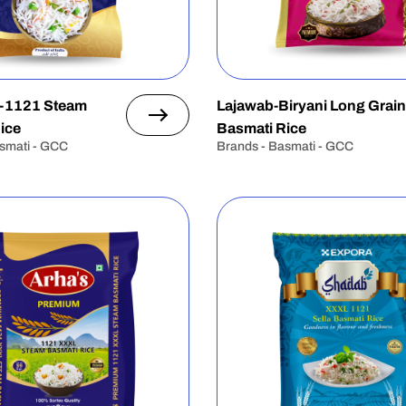
-1121 Steam
Lajawab-Biryani Long Grain
ice
Basmati Rice
smati - GCC
Brands - Basmati - GCC