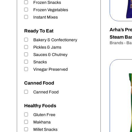
Frozen Snacks
Frozen Vegetables
Instant Mixes
Arha’s P
Ready To Eat
Steam Bas
Bakery & Confectionery
Brands - Ba
Pickles & Jams
Sauces & Chutney
Snacks
Vinegar Preserved
Canned Food
Canned Food
Healthy Foods
Gluten Free
Makhana
Millet Snacks