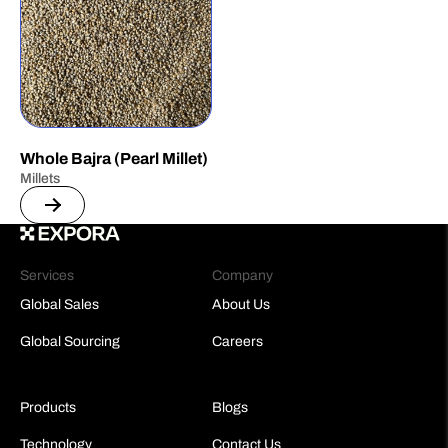
Whole Bajra (Pearl Millet)
Millets
Services
Company
Global Sales
About Us
Global Sourcing
Careers
Products
Blogs
Technology
Contact Us