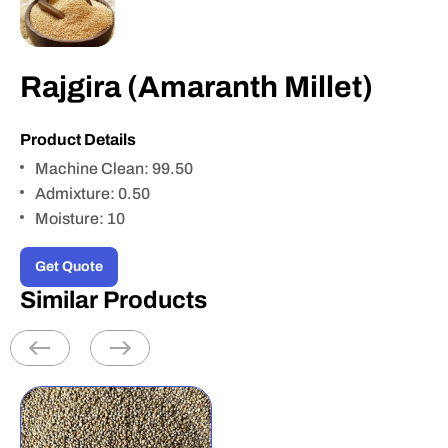
Rajgira (Amaranth Millet)
Product Details
Machine Clean: 99.50
Admixture: 0.50
Moisture: 10
Get Quote
Similar Products