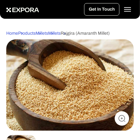
>
Get In Touch
Home
Products
Millets
Millets
Rajgira (Amaranth Millet)