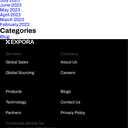
July 2023
June 2023
May 2023
April 2023
March 2023
February 2023
Categories
Blog
Services
Company
Global Sales
About Us
Global Sourcing
Careers
Products
Blogs
Technology
Contact Us
Partners
Privacy Policy
Corporate Identity No.