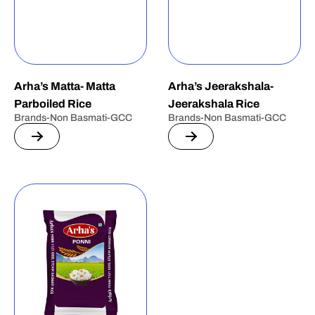
Arha’s Matta- Matta
Arha’s Jeerakshala-
Parboiled Rice
Jeerakshala Rice
Brands-Non Basmati-GCC
Brands-Non Basmati-GCC