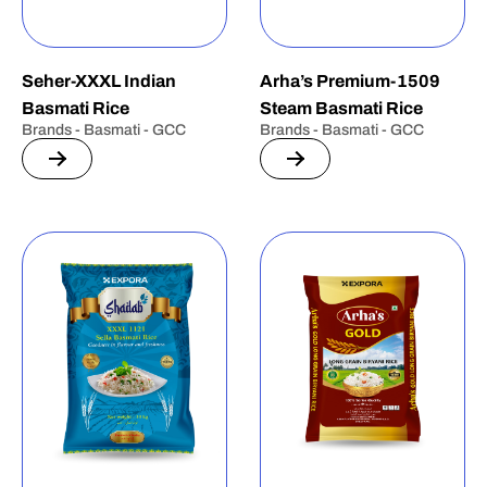
Seher-XXXL Indian
Arha’s Premium-1509
Basmati Rice
Steam Basmati Rice
Brands - Basmati - GCC
Brands - Basmati - GCC