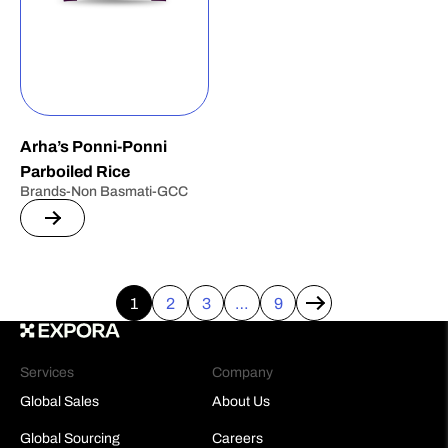
Arha’s Ponni-Ponni
Parboiled Rice
Brands-Non Basmati-GCC
1
2
3
…
9
→
Services
Company
Global Sales
About Us
Global Sourcing
Careers