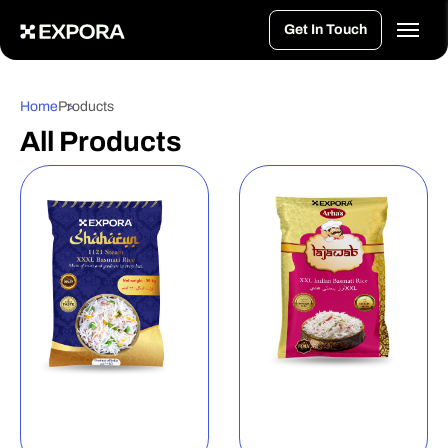
>
Get In Touch
Home
Products
All Products