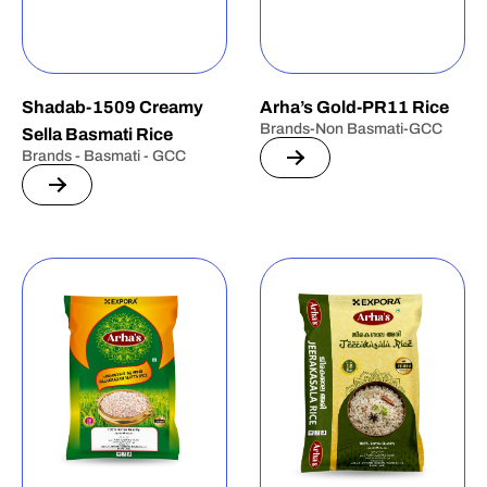
Shadab-1509 Creamy
Arha’s Gold-PR11 Rice
Brands-Non Basmati-GCC
Sella Basmati Rice
Brands - Basmati - GCC