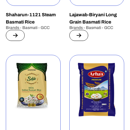
Shaharun-1121 Steam
Lajawab-Biryani Long
Basmati Rice
Grain Basmati Rice
Brands - Basmati - GCC
Brands - Basmati - GCC