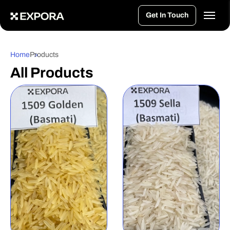
>
Get In Touch
Home
Products
All Products