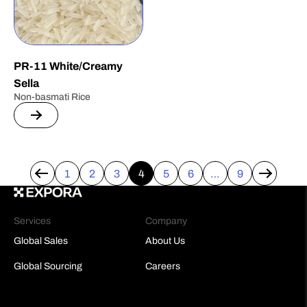
PR-11 White/Creamy
Sella
Non-basmati Rice
1
2
3
4
5
6
…
9
←
→
Services
Company
Global Sales
About Us
Global Sourcing
Careers