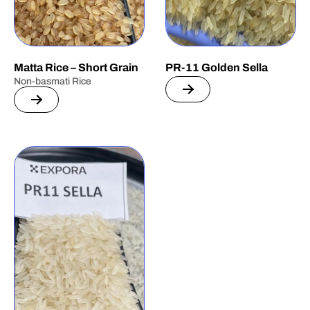
Matta Rice – Short Grain
PR-11 Golden Sella
Non-basmati Rice