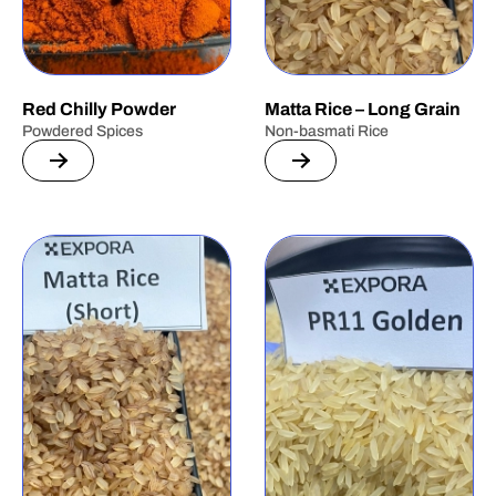
Red Chilly Powder
Matta Rice – Long Grain
Powdered Spices
Non-basmati Rice