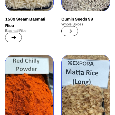
1509 Steam Basmati
Cumin Seeds 99
Whole Spices
Rice
Basmati Rice