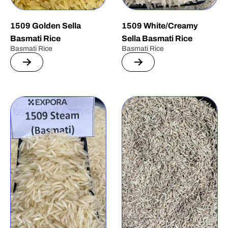
1509 Golden Sella
1509 White/Creamy
Basmati Rice
Sella Basmati Rice
Basmati Rice
Basmati Rice