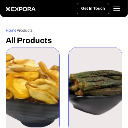
>
Get In Touch
Home
Products
All Products