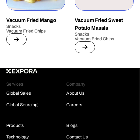
Vacuum Fried Mango
Vacuum Fried Sweet
Snacks
Potato Masala
Vacuum Fried Chips
Snacks
Vacuum Fried Chips
Services
Company
Global Sales
About Us
Global Sourcing
Careers
Products
Blogs
Technology
Contact Us