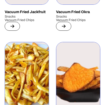
Vacuum Fried Jackfruit
Vacuum Fried Okra
Snacks
Snacks
Vacuum Fried Chips
Vacuum Fried Chips