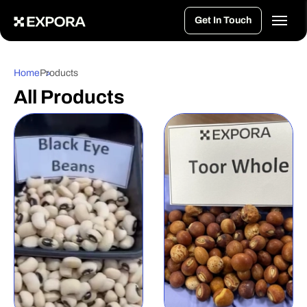
>
Get In Touch
Home
Products
All Products