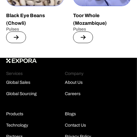
Black Eye Beans
Toor Whole
(Chowli)
(Mozambique)
Pulses
Pulses
Services
Company
Global Sales
About Us
Global Sourcing
Careers
Products
Blogs
Technology
Contact Us
Partners
Privacy Policy