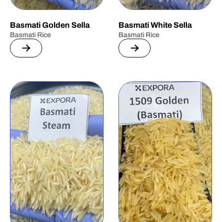
Basmati Golden Sella
Basmati White Sella
Basmati Rice
Basmati Rice