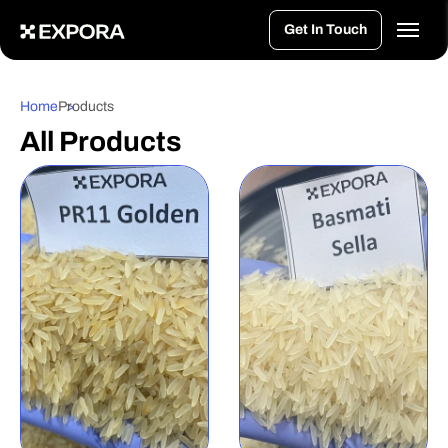
>
Get In Touch
Home
Products
All Products