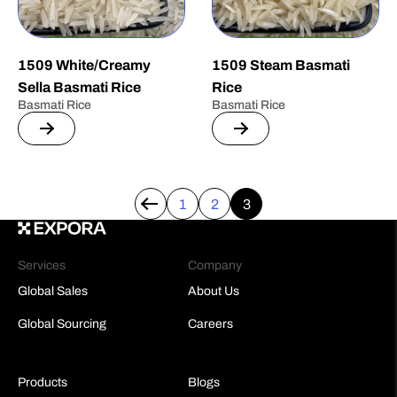
1509 White/Creamy
1509 Steam Basmati
Sella Basmati Rice
Rice
Basmati Rice
Basmati Rice
1
2
3
←
Services
Company
Global Sales
About Us
Global Sourcing
Careers
Products
Blogs