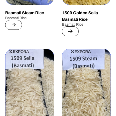
Basmati Steam Rice
1509 Golden Sella
Basmati Rice
Basmati Rice
Basmati Rice