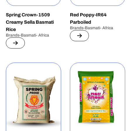
Spring Crown-1509
Red Poppy-IR64
Creamy Sella Basmati
Parboiled
Brands-Basmati- Africa
Rice
Brands-Basmati- Africa