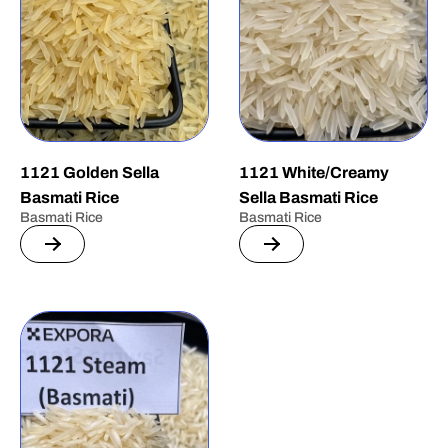
1121 Golden Sella
1121 White/Creamy
Basmati Rice
Sella Basmati Rice
Basmati Rice
Basmati Rice