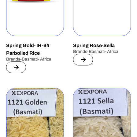
Spring Gold- IR-64
Spring Rose-Sella
Brands-Basmati- Africa
Parboiled Rice
Brands-Basmati- Africa