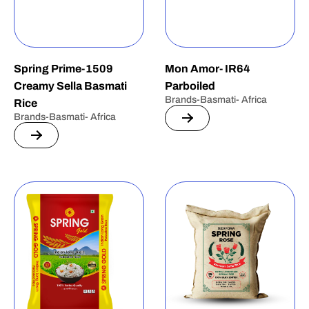
Spring Prime-1509
Mon Amor- IR64
Creamy Sella Basmati
Parboiled
Brands-Basmati- Africa
Rice
Brands-Basmati- Africa