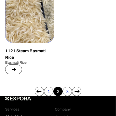
1121 Steam Basmati
Rice
Basmati Rice
1
2
3
←
→
Services
Company