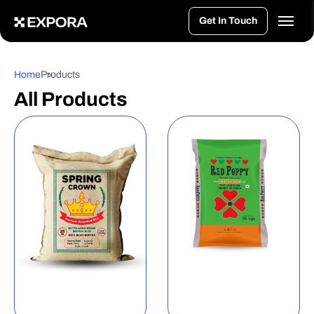
>
Get In Touch
Home
Products
All Products