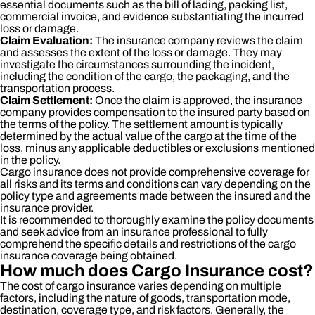
essential documents such as the bill of lading, packing list,
commercial invoice, and evidence substantiating the incurred
loss or damage.
Claim Evaluation:
The insurance company reviews the claim
and assesses the extent of the loss or damage. They may
investigate the circumstances surrounding the incident,
including the condition of the cargo, the packaging, and the
transportation process.
Claim Settlement:
Once the claim is approved, the insurance
company provides compensation to the insured party based on
the terms of the policy. The settlement amount is typically
determined by the actual value of the cargo at the time of the
loss, minus any applicable deductibles or exclusions mentioned
in the policy.
Cargo insurance does not provide comprehensive coverage for
all risks and its terms and conditions can vary depending on the
policy type and agreements made between the insured and the
insurance provider.
It is recommended to thoroughly examine the policy documents
and seek advice from an insurance professional to fully
comprehend the specific details and restrictions of the cargo
insurance coverage being obtained.
How much does Cargo Insurance cost?
The cost of cargo insurance varies depending on multiple
factors, including the nature of goods, transportation mode,
destination, coverage type, and risk factors. Generally, the