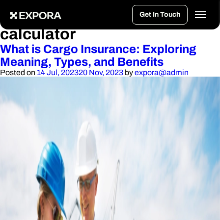
>
Tag:
cargo insurance
Get In Touch
calculator
What is Cargo Insurance: Exploring
Meaning, Types, and Benefits
Posted on
14 Jul, 2023
20 Nov, 2023
by
expora@admin