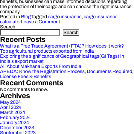
benefits, businesses can make informed decisions regarding
the protection of their cargo and can choose the right insurance
company.
Posted in
Blog
Tagged
cargo insurance
,
cargo insurance
on
calculator
Leave a Comment
What
Search
is
Search
Cargo
Recent Posts
Insurance:
What is a Free Trade Agreement (FTA)? How does it work?
Exploring
Top agricultural products exported from India
Meaning,
Exploring the significance of Geographical tags(GI Tags) in
Types,
India’s export market
and
All About Makhana Exports From India
Benefits
APEDA: Know the Registration Process, Documents Required,
License Fees & Benefits
Recent Comments
No comments to show.
Archives
May 2024
April 2024
March 2024
February 2024
January 2024
December 2023
September 2023