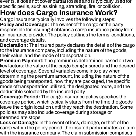
events. It does not cover partial losses and is typically used for
specific perils, such as sinking, stranding, fire, or collision.
How does Cargo Insurance Work?
Cargo insurance typically involves the following steps:
Policy and Coverage:
The owner of the cargo or the party
responsible for insuring it obtains a cargo insurance policy from
an insurance provider. The policy outlines the terms, conditions,
and coverage details.
Declaration:
The insured party declares the details of the cargo
to the insurance company, including the nature of the goods,
their value, and the mode of transportation.
Premium Payment:
The premium is determined based on two
key factors: the value of the cargo being insured and the desired
level of coverage. Several variables come into play when
determining the premium amount, including the nature of the
goods being transported, how they are packaged, the specific
mode of transportation utilized, the designated route, and the
deductible selected by the insured party.
Coverage Period:
The cargo insurance policy specifies the
coverage period, which typically starts from the time the goods
leave the origin location until they reach the destination. Some
policies may also include coverage during storage or
intermediate stops.
Loss or Damage:
In the event of loss, damage, or theft of the
cargo within the policy period, the insured party initiates a claim
with the insurance company. The claim submission comprises