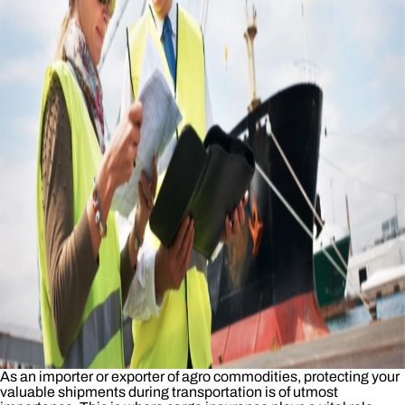
As an importer or exporter of agro commodities, protecting your
valuable shipments during transportation is of utmost