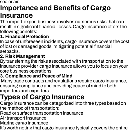
sea or air.
Importance and Benefits of Cargo
Insurance
The import-export business involves numerous risks that can
result in significant financial losses. Cargo insurance offers the
following benefits:
1. Financial Protection
In case of unforeseen incidents, cargo insurance covers the cost
of lost or damaged goods, mitigating potential financial
setbacks.
2. Risk Management
By transferring the risks associated with transportation to the
insurance provider, cargo insurance allows you to focus on your
core business operations.
3. Compliance and Peace of Mind
Many trade contracts and regulations require cargo insurance,
ensuring compliance and providing peace of mind to both
importers and exporters.
Types of Cargo Insurance
Cargo insurance can be categorized into three types based on
the method of transportation:
Road or surface transportation insurance
Air transport insurance
Marine cargo insurance
It’s worth noting that cargo insurance typically covers the entire