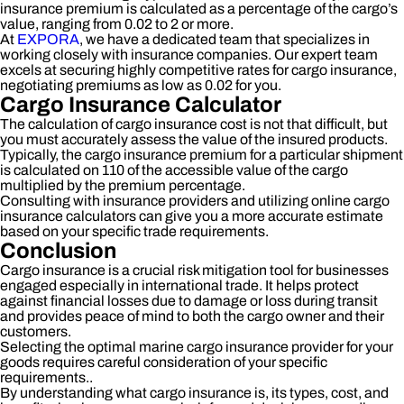
insurance premium is calculated as a percentage of the cargo’s
value, ranging from 0.02 to 2 or more.
At
EXPORA
, we have a dedicated team that specializes in
working closely with insurance companies. Our expert team
excels at securing highly competitive rates for cargo insurance,
negotiating premiums as low as 0.02 for you.
Cargo Insurance Calculator
The calculation of cargo insurance cost is not that difficult, but
you must accurately assess the value of the insured products.
Typically, the cargo insurance premium for a particular shipment
is calculated on 110 of the accessible value of the cargo
multiplied by the premium percentage.
Consulting with insurance providers and utilizing online cargo
insurance calculators can give you a more accurate estimate
based on your specific trade requirements.
Conclusion
Cargo insurance is a crucial risk mitigation tool for businesses
engaged especially in international trade. It helps protect
against financial losses due to damage or loss during transit
and provides peace of mind to both the cargo owner and their
customers.
Selecting the optimal marine cargo insurance provider for your
goods requires careful consideration of your specific
requirements..
By understanding what cargo insurance is, its types, cost, and