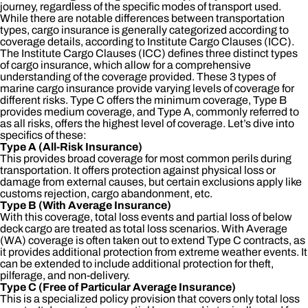
journey, regardless of the specific modes of transport used.
While there are notable differences between transportation
types, cargo insurance is generally categorized according to
coverage details, according to Institute Cargo Clauses (ICC).
The Institute Cargo Clauses (ICC) defines three distinct types
of cargo insurance, which allow for a comprehensive
understanding of the coverage provided. These 3 types of
marine cargo insurance provide varying levels of coverage for
different risks. Type C offers the minimum coverage, Type B
provides medium coverage, and Type A, commonly referred to
as all risks, offers the highest level of coverage. Let’s dive into
specifics of these:
Type A (All-Risk Insurance)
This provides broad coverage for most common perils during
transportation. It offers protection against physical loss or
damage from external causes, but certain exclusions apply like
customs rejection, cargo abandonment, etc.
Type B (With Average Insurance)
With this coverage, total loss events and partial loss of below
deck cargo are treated as total loss scenarios. With Average
(WA) coverage is often taken out to extend Type C contracts, as
it provides additional protection from extreme weather events. It
can be extended to include additional protection for theft,
pilferage, and non-delivery.
Type C (Free of Particular Average Insurance)
This is a specialized policy provision that covers only total loss