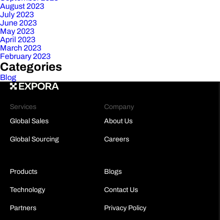
August 2023
July 2023
June 2023
May 2023
April 2023
March 2023
February 2023
Categories
Blog
Services
Company
Global Sales
About Us
Global Sourcing
Careers
Products
Blogs
Technology
Contact Us
Partners
Privacy Policy