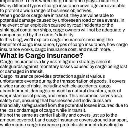
importance. This is where cargo insurance plays a vital role.
Many different types of cargo insurance coverage are available
to protect a wide range of business objectives.
When goods or cargo are in transit, they are vulnerable to
potential damage caused by unforeseen road or sea events. In
the event of an explosion caused by road incidents or the
sinking of container ships, cargo owners will not be adequately
compensated by the carrier’s liability.
In this blog, we’ll explore cargo insurance’s meaning, the
benefits of cargo insurance, types of cargo insurance, how cargo
insurance works, cargo insurance cost, and much more…
What is Cargo Insurance?
Cargo insurance is a key risk mitigation strategy since it
safeguards against monetary losses caused by cargo being lost
or damaged in transit.
Cargo insurance provides protection against various
unfortunate events during the transportation of goods. It covers
a wide range of risks, including vehicle accidents, cargo
abandonment, damages caused by natural disasters, acts of
war, instances of piracy, and more. This insurance serves as a
safety net, ensuring that businesses and individuals are
financially safeguarded from the potential losses incurred due to
the loss or damage of cargo while in transit.
It’s not the same as carrier liability and covers just up to the
amount covered. Land cargo insurance covers ground transport,
while marine cargo insurance protects shipments traveling by