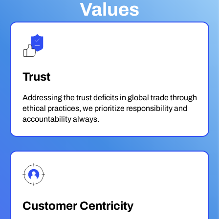
Values
Trust
Addressing the trust deficits in global trade through
ethical practices, we prioritize responsibility and
accountability always.
Customer Centricity