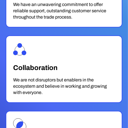
We have an unwavering commitment to offer
reliable support, outstanding customer service
throughout the trade process.
Collaboration
We are not disruptors but enablers in the
ecosystem and believe in working and growing
with everyone.