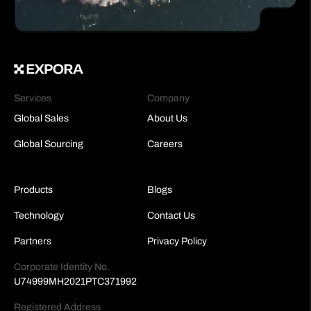
Services
Company
Global Sales
About Us
Global Sourcing
Careers
Products
Blogs
Technology
Contact Us
Partners
Privacy Policy
Corporate Identity No.
U74999MH2021PTC371992
Registered Address