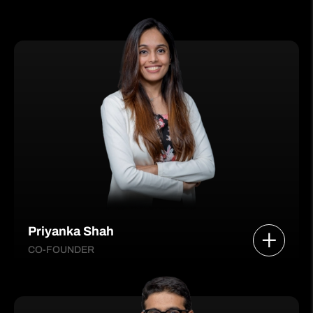
Priyanka Shah
CO-FOUNDER
She leads Product, Technology, Strategy, and
People functions—building scalable digital