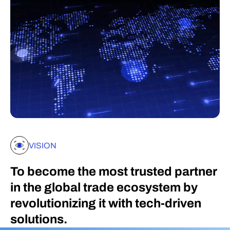
VISION
To become the most trusted partner
in the global trade ecosystem by
revolutionizing it with tech-driven
solutions.