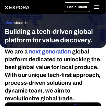
>
Get In Touch
Home
About Us
Building a tech-driven global
platform for value discovery.
We are a
next generation
global
platform dedicated to unlocking the
best global value for local produce.
With our unique tech-first approach,
process-driven solutions and
dynamic team, we aim to
revolutionize global trade.