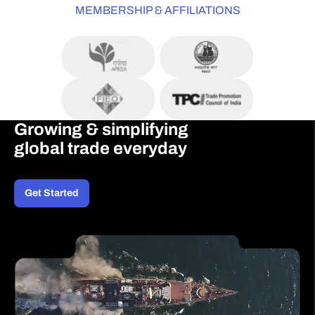
MEMBERSHIP & AFFILIATIONS
Growing & simplifying
global trade everyday
Get Started