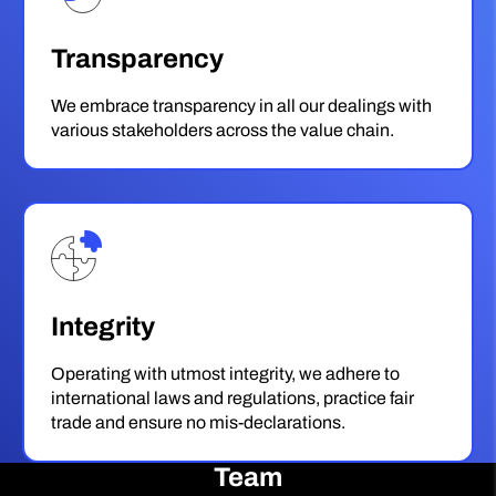
Transparency
We embrace transparency in all our dealings with
various stakeholders across the value chain.
Integrity
Operating with utmost integrity, we adhere to
international laws and regulations, practice fair
trade and ensure no mis-declarations.
Team