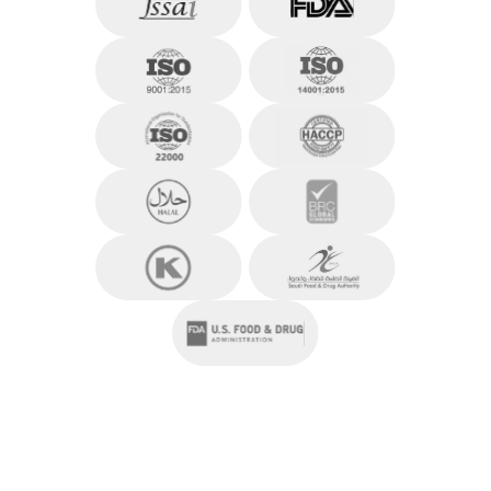
residential and mixed-use developments.
At EXPORA, he oversees Business, Operations,
and Finance, playing a central role in scaling the
company’s presence across the globe. His strategic
thinking, cross-functional leadership, and
entrepreneurial mindset continue to shape
EXPORA’s growth and operational excellence