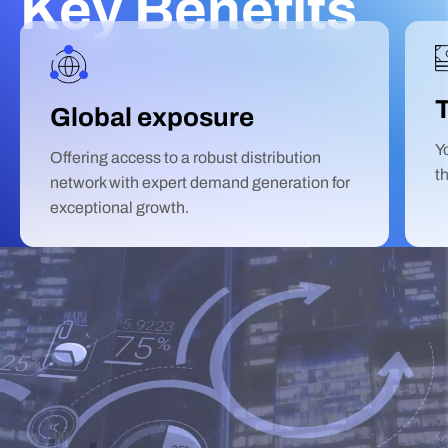
Key Benefits
Global exposure
Y
Offering access to a robust distribution
t
network with expert demand generation for
exceptional growth.