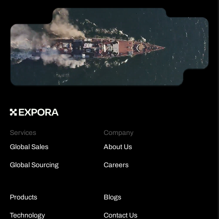
Services
Company
Global Sales
About Us
Global Sourcing
Careers
Products
Blogs
Technology
Contact Us