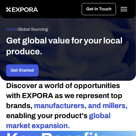
>
Get In Touch
Home
Global Sourcing
Get global value for your local
produce.
Get Started
Discover a world of opportunities
with EXPORA as we represent top
brands,
manufacturers, and millers,
enabling your product's
global
market expansion.