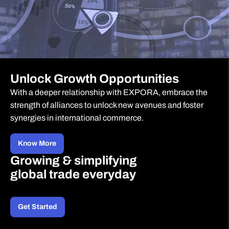
Unlock Growth Opportunities
With a deeper relationship with EXPORA, embrace the
strength of alliances to unlock new avenues and foster
synergies in international commerce.
Know More
Growing & simplifying
global trade everyday
Get Started