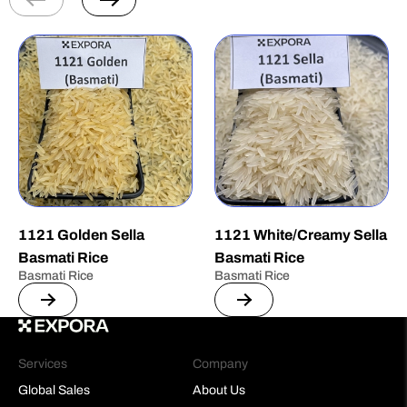
1121 Golden Sella
1121 White/Creamy Sella
Basmati Rice
Basmati Rice
Basmati Rice
Basmati Rice
Services
Company
Global Sales
About Us