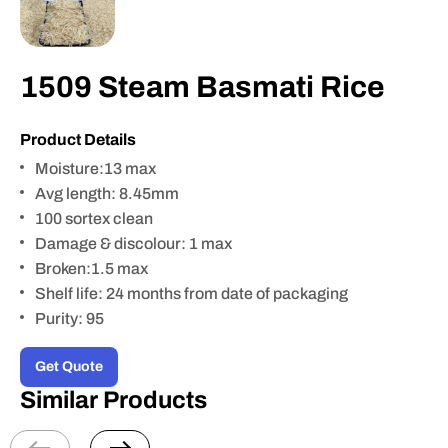
1509 Steam Basmati Rice
Product Details
Moisture:13 max
Avg length: 8.45mm
100 sortex clean
Damage & discolour: 1 max
Broken:1.5 max
Shelf life: 24 months from date of packaging
Purity: 95
Get Quote
Similar Products