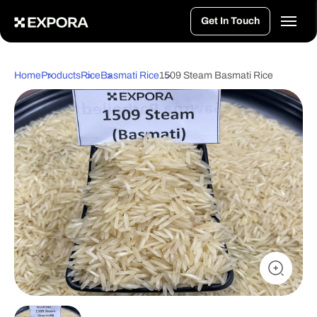
>
Get In Touch
Home
Products
Rice
Basmati Rice
1509 Steam Basmati Rice