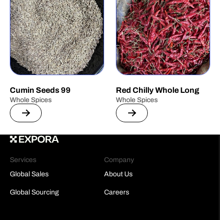
Cumin Seeds 99
Red Chilly Whole Long
Whole Spices
Whole Spices
Services
Company
Global Sales
About Us
Global Sourcing
Careers