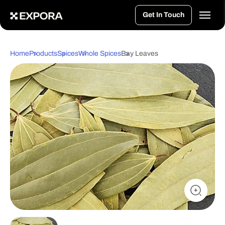
>
Get In Touch
Home
Products
Spices
Whole Spices
Bay Leaves