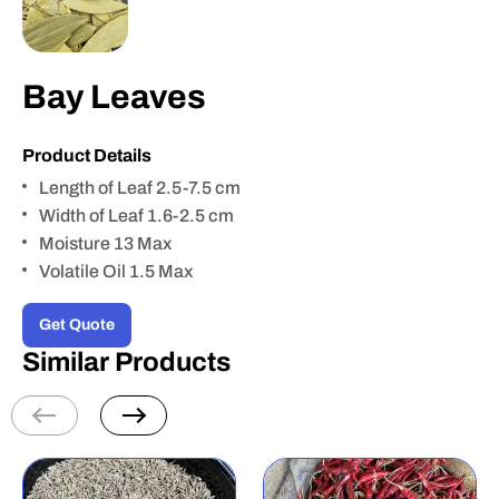
Bay Leaves
Product Details
Length of Leaf 2.5-7.5 cm
Width of Leaf 1.6-2.5 cm
Moisture 13 Max
Volatile Oil 1.5 Max
Get Quote
Similar Products