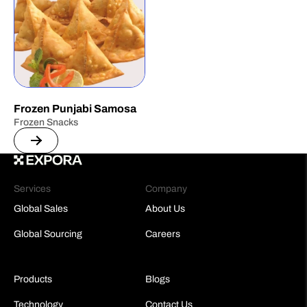
Frozen Punjabi Samosa
Frozen Snacks
Services
Company
Global Sales
About Us
Global Sourcing
Careers
Products
Blogs
Technology
Contact Us