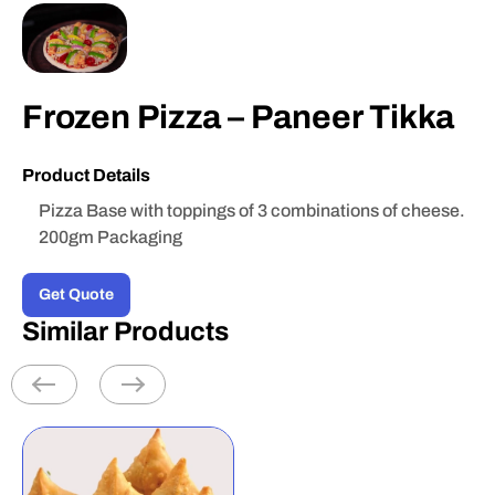
Frozen Pizza – Paneer Tikka
Product Details
Pizza Base with toppings of 3 combinations of cheese.
200gm Packaging
Get Quote
Similar Products