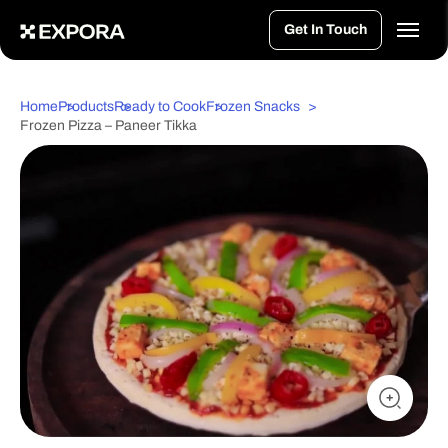
>
Get In Touch
Home
Products
Ready to Cook
Frozen Snacks
Frozen Pizza – Paneer Tikka