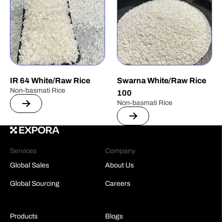
IR 64 White/Raw Rice
Swarna White/Raw Rice
Non-basmati Rice
100
Non-basmati Rice
Services
Company
Global Sales
About Us
Global Sourcing
Careers
Products
Blogs