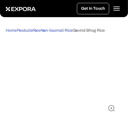
>
Get In Touch
Home
Products
Rice
Non-basmati Rice
Govind Bhog Rice