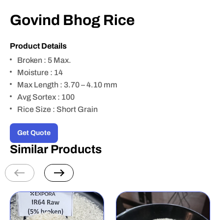
Govind Bhog Rice
Product Details
Broken : 5 Max.
Moisture : 14
Max Length : 3.70 – 4.10 mm
Avg Sortex : 100
Rice Size : Short Grain
Get Quote
Similar Products