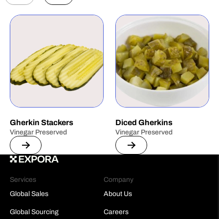
Gherkin Stackers
Diced Gherkins
Vinegar Preserved
Vinegar Preserved
Services
Company
Global Sales
About Us
Global Sourcing
Careers