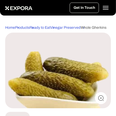
>
Get In Touch
Home
Products
Ready to Eat
Vinegar Preserved
Whole Gherkins