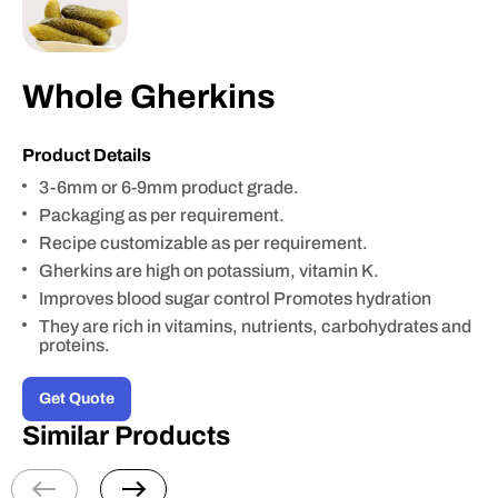
Whole Gherkins
Product Details
3-6mm or 6-9mm product grade.
Packaging as per requirement.
Recipe customizable as per requirement.
Gherkins are high on potassium, vitamin K.
Improves blood sugar control Promotes hydration
They are rich in vitamins, nutrients, carbohydrates and
proteins.
Get Quote
Similar Products