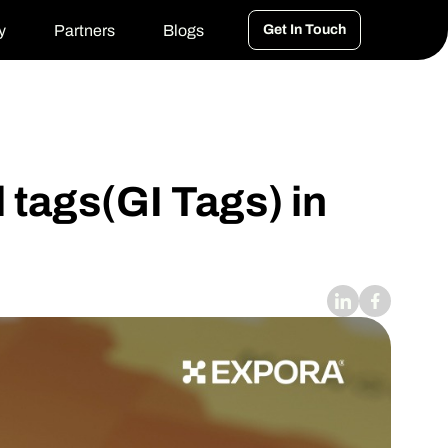
y
Partners
Blogs
Get In Touch
 tags(GI Tags) in