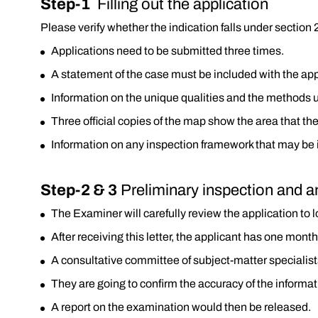
Step-1
Filling out the application
Please verify whether the indication falls under section 2(
Applications need to be submitted three times.
A statement of the case must be included with the app
Information on the unique qualities and the methods 
Three official copies of the map show the area that the 
Information on any inspection framework that may be in 
Step-2 & 3
Preliminary inspection and a
The Examiner will carefully review the application to lo
After receiving this letter, the applicant has one mon
A consultative committee of subject-matter specialist
They are going to confirm the accuracy of the informat
A report on the examination would then be released.