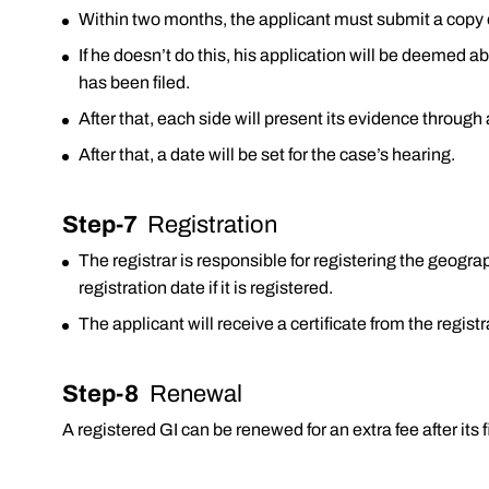
Within two months, the applicant must submit a copy 
If he doesn’t do this, his application will be deemed a
has been filed.
After that, each side will present its evidence throug
After that, a date will be set for the case’s hearing.
Step-7
Registration
The registrar is responsible for registering the geog
registration date if it is registered.
The applicant will receive a certificate from the regist
Step-8
Renewal
A registered GI can be renewed for an extra fee after its fi