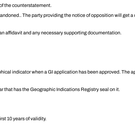
of the counterstatement.
bandoned.. The party providing the notice of opposition will get a
h an affidavit and any necessary supporting documentation.
raphical indicator when a GI application has been approved. The a
rar that has the Geographic Indications Registry seal on it.
rst 10 years of validity.