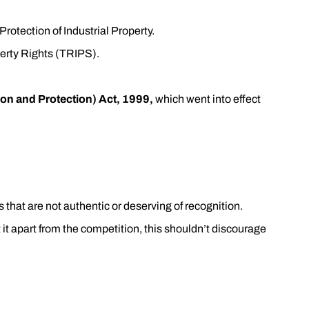
Protection of Industrial Property.
perty Rights (TRIPS).
on and Protection) Act, 1999,
which went into effect
 that are not authentic or deserving of recognition.
t it apart from the competition, this shouldn’t discourage