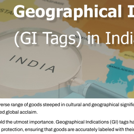
iverse range of goods steeped in cultural and geographical signif
red global acclaim.
old the utmost importance. Geographical Indications (GI) tags ha
protection, ensuring that goods are accurately labeled with their