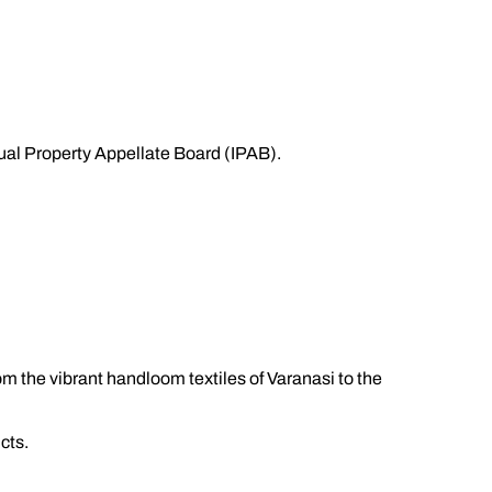
ctual Property Appellate Board (IPAB).
rom the vibrant handloom textiles of Varanasi to the
cts.