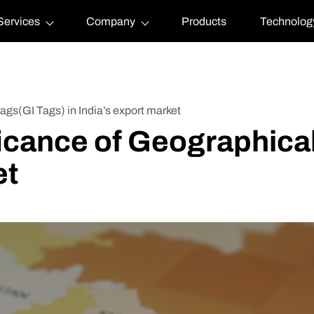
Services
Company
Products
Technolog
tags(GI Tags) in India’s export market
ficance of Geographical
et