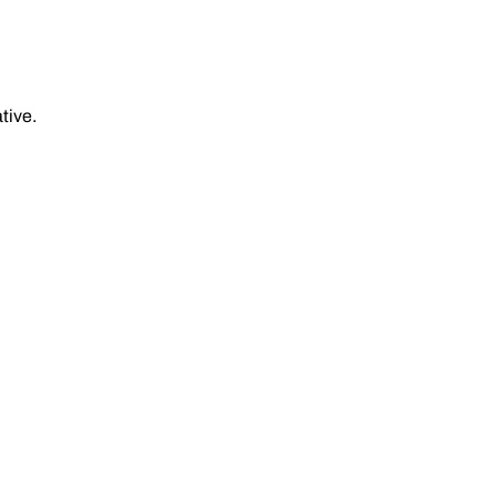
tive.