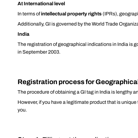
At International level
In terms of
intellectual property rights
(IPRs), geograph
Additionally, GI is governed by the World Trade Organi
India
The registration of geographical indications in India is 
in September 2003.
Registration process for Geographical 
The procedure of obtaining a GI tag in India is lengthy 
However, if you have a legitimate product that is unique 
you.