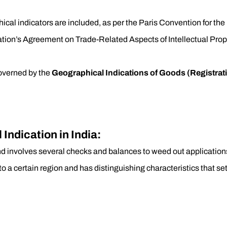
ical indicators are included, as per the Paris Convention for the 
zation’s Agreement on Trade-Related Aspects of Intellectual Pro
governed by the
Geographical Indications of Goods (Registrati
Indication in India:
and involves several checks and balances to weed out applications
to a certain region and has distinguishing characteristics that se