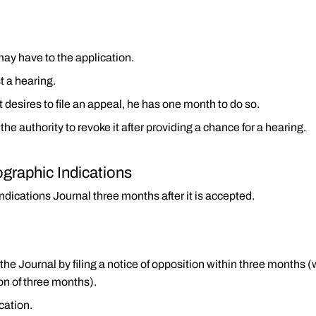
may have to the application.
t a hearing.
 desires to file an appeal, he has one month to do so.
 the authority to revoke it after providing a chance for a hearing.
ographic Indications
ndications Journal three months after it is accepted.
 the Journal by filing a notice of opposition within three month
on of three months).
ication.