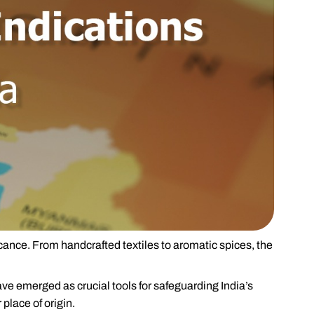
icance. From handcrafted textiles to aromatic spices, the
ve emerged as crucial tools for safeguarding India’s
 place of origin.