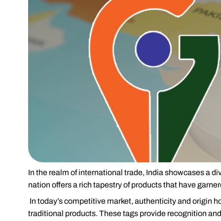
In the realm of international trade, India showcases a d
nation offers a rich tapestry of products that have garne
In today’s competitive market, authenticity and origin h
traditional products. These tags provide recognition and 