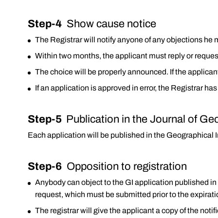
Step-4
Show cause notice
The Registrar will notify anyone of any objections he 
Within two months, the applicant must reply or reques
The choice will be properly announced. If the applicant
If an application is approved in error, the Registrar has
Step-5
Publication in the Journal of Ge
Each application will be published in the Geographical I
Step-6
Opposition to registration
Anybody can object to the GI application published in
request, which must be submitted prior to the expirati
The registrar will give the applicant a copy of the notif