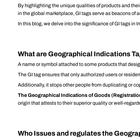
By highlighting the unique qualities of products and thei
in the global marketplace, GI tags serve as beacons of au
In this blog, we delve into the significance of GI tags in 
What are Geographical Indications Ta
A name or symbol attached to some products that desig
The GI tag ensures that only authorized users or resid
Additionally, it stops other people from duplicating or co
The Geographical Indications of Goods (Registratio
origin that attests to their superior quality or well-regar
Who Issues and regulates the Geograp