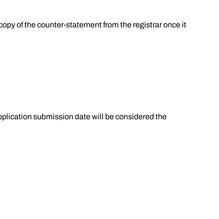
 copy of the counter-statement from the registrar once it
pplication submission date will be considered the