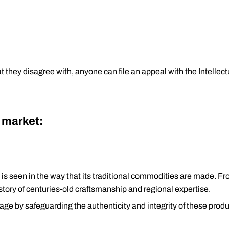
at they disagree with, anyone can file an appeal with the Intelle
t market:
ch is seen in the way that its traditional commodities are made. F
 story of centuries-old craftsmanship and regional expertise.
ritage by safeguarding the authenticity and integrity of these produ