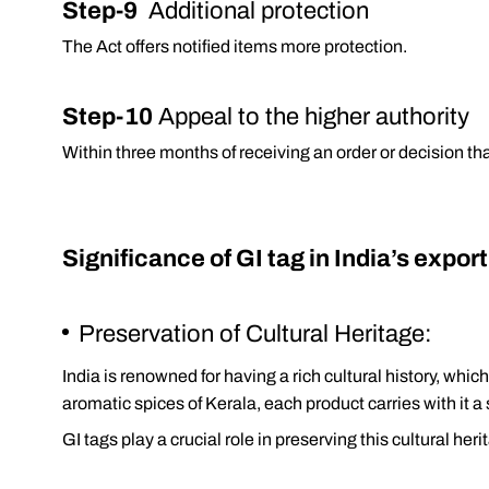
Step-9
Additional protection
The Act offers notified items more protection.
Step-10
Appeal to the higher authority
Within three months of receiving an order or decision th
Significance of GI tag in India’s expor
Preservation of Cultural Heritage:
India is renowned for having a rich cultural history, whi
aromatic spices of Kerala, each product carries with it a
GI tags play a crucial role in preserving this cultural he