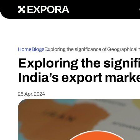
>
Home
Blogs
Exploring the significance of Geographical 
Exploring the signi
India’s export mark
25 Apr, 2024