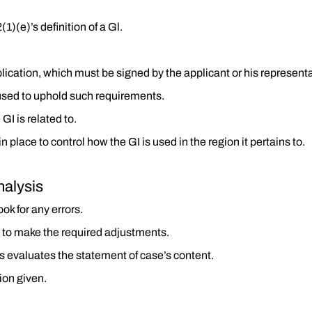
1)(e)’s definition of a Gl.
lication, which must be signed by the applicant or his representa
used to uphold such requirements.
GI is related to.
place to control how the GI is used in the region it pertains to.
nalysis
ok for any errors.
th to make the required adjustments.
s evaluates the statement of case’s content.
ion given.