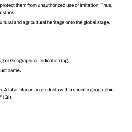
d protect them from unauthorized use or imitation. Thus,
ustries.
 cultural and agricultural heritage onto the global stage.
tag or Geographical Indication tag.
duct name.
. A label placed on products with a specific geographic
” (GI).