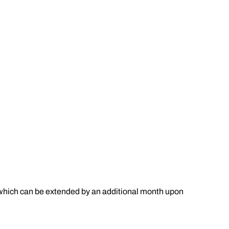
s (which can be extended by an additional month upon