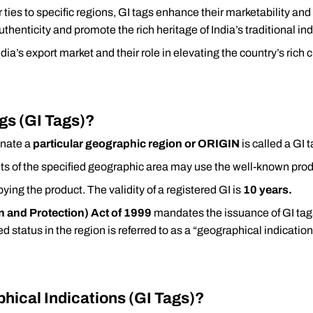
r ties to specific regions, GI tags enhance their marketability an
thenticity and promote the rich heritage of India’s traditional ind
India’s export market and their role in elevating the country’s rich
gs (GI Tags)?
nate a
particular geographic region or ORIGIN
is called a GI 
ents of the specified geographic area may use the well-known pro
pying the product. The validity of a registered GI is
10 years.
n and Protection) Act of 1999
mandates the issuance of GI tags
ded status in the region is referred to as a “geographical indication
hical Indications (GI Tags)?