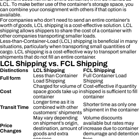
LCL. To make better use of the container’s storage space, you
can combine your consignment with others if that option is
available.
For companies who don’t need to send an entire container’s
worth of goods, LCL shipping is a cost-effective solution. LCL
shipping allows shippers to share the cost of a container with
other companies transporting smaller loads.
Less-than-Container-Load (LCL) shipping is beneficial in many
situations, particularly when transporting small quantities of
cargo. LCL shipping is a cost-effective way to transport smaller
shipments that do not fill an entire container.
LCL Shipping vs. FCL Shipping
Distinctions
LCL Shipping
FCL Shipping
Less than Container
Full Container Load
Full form
Load Shipping
Shipping
Charged for volume of
Cost-effective if quantity
Cost
space goods take up in
shipped is sufficient to fill
container
container
Longer time as it is
Shorter time as only one
Transit Time
combined with other
shipment in the container
customers’ shipments
May vary depending
Volume discounts
on shipment’s origin,
available but rates may
Price
destination, amount of
increase due to container
Changes
goods and extra
demurrage and detention
services
fees