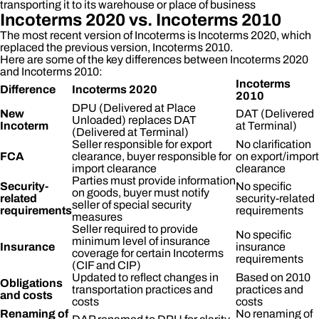
transporting it to its warehouse or place of business
Incoterms 2020 vs. Incoterms 2010
The most recent version of Incoterms is Incoterms 2020, which
replaced the previous version, Incoterms 2010.
Here are some of the key differences between Incoterms 2020
and Incoterms 2010:
Incoterms
Difference
Incoterms 2020
2010
DPU (Delivered at Place
New
DAT (Delivered
Unloaded) replaces DAT
Incoterm
at Terminal)
(Delivered at Terminal)
Seller responsible for export
No clarification
FCA
clearance, buyer responsible for
on export/import
import clearance
clearance
Parties must provide information
Security-
No specific
on goods, buyer must notify
related
security-related
seller of special security
requirements
requirements
measures
Seller required to provide
No specific
minimum level of insurance
Insurance
insurance
coverage for certain Incoterms
requirements
(CIF and CIP)
Updated to reflect changes in
Based on 2010
Obligations
transportation practices and
practices and
and costs
costs
costs
Renaming of
No renaming of