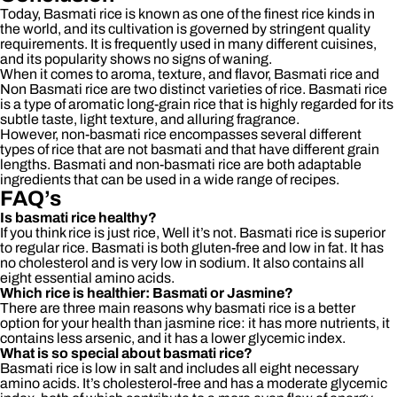
Today, Basmati rice is known as one of the finest rice kinds in
the world, and its cultivation is governed by stringent quality
requirements. It is frequently used in many different cuisines,
and its popularity shows no signs of waning.
When it comes to aroma, texture, and flavor, Basmati rice and
Non Basmati rice are two distinct varieties of rice. Basmati rice
is a type of aromatic long-grain rice that is highly regarded for its
subtle taste, light texture, and alluring fragrance.
However, non-basmati rice encompasses several different
types of rice that are not basmati and that have different grain
lengths. Basmati and non-basmati rice are both adaptable
ingredients that can be used in a wide range of recipes.
FAQ’s
Is basmati rice healthy?
If you think rice is just rice, Well it’s not. Basmati rice is superior
to regular rice. Basmati is both gluten-free and low in fat. It has
no cholesterol and is very low in sodium. It also contains all
eight essential amino acids.
Which rice is healthier: Basmati or Jasmine?
There are three main reasons why basmati rice is a better
option for your health than jasmine rice: it has more nutrients, it
contains less arsenic, and it has a lower glycemic index.
What is so special about basmati rice?
Basmati rice is low in salt and includes all eight necessary
amino acids. It’s cholesterol-free and has a moderate glycemic