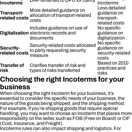
DAP renamed to DPU for clarity
Incoterms
Incoterms
Less detailed
More detailed guidance on
Transport-
guidance on
allocation of transport-related
related costs
transport-
costs
related costs
Includes guidance on use of
No specific
Digitalization
electronic records and
guidance on
documents
digitalization
No specific
Security-related costs allocated
Security-
guidance on
to party requesting security
related costs
security-related
measure
costs
Based on 2010
Transfer of
Clarifies transfer of risk and
practices and
risk
types of risks transferred
risks
Choosing the right Incoterms for your
business
When choosing the right Incoterm for your business, it’s
essential to consider the specific needs of your business, the
nature of the goods being shipped, and the shipping method.
For example, if you’re shipping goods that require special
handling, you may want to choose an Incoterm that places more
responsibility on the seller, such as FOB (Free on Board) or CIF
(Cost, Insurance, and Freight).
Incoterms rules can also impact shipping and logistics. For