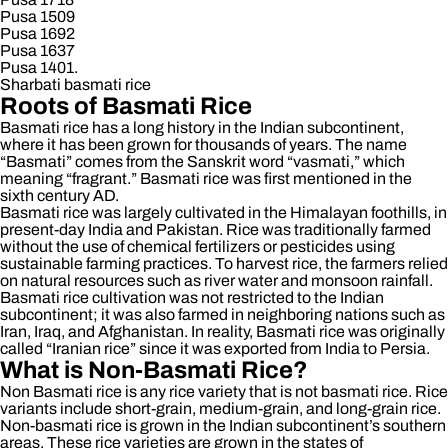
Pusa 1509
Pusa 1692
Pusa 1637
Pusa 1401.
Sharbati basmati rice
Roots of Basmati Rice
Basmati rice has a long history in the Indian subcontinent,
where it has been grown for thousands of years. The name
“Basmati” comes from the Sanskrit word “vasmati,” which
meaning “fragrant.” Basmati rice was first mentioned in the
sixth century AD.
Basmati rice was largely cultivated in the Himalayan foothills, in
present-day India and Pakistan. Rice was traditionally farmed
without the use of chemical fertilizers or pesticides using
sustainable farming practices. To harvest rice, the farmers relied
on natural resources such as river water and monsoon rainfall.
Basmati rice cultivation was not restricted to the Indian
subcontinent; it was also farmed in neighboring nations such
as
Iran, Iraq, and Afghanistan. In reality, Basmati rice was originally
called “Iranian rice” since it was exported from India to Persia.
What is Non-Basmati Rice?
Non Basmati rice is any rice variety that is not basmati rice. Rice
variants include short-grain, medium-grain, and long-grain rice.
Non-basmati rice is grown in the Indian subcontinent’s southern
areas. These rice varieties are grown in the states of