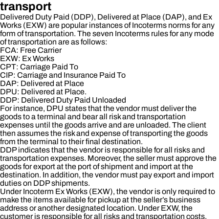
transport
Delivered Duty Paid (DDP), Delivered at Place (DAP), and Ex
Works (EXW) are popular instances of Incoterms norms for any
form of transportation. The seven Incoterms rules for any mode
of transportation are as follows:
FCA: Free Carrier
EXW: Ex Works
CPT: Carriage Paid To
CIP: Carriage and Insurance Paid To
DAP: Delivered at Place
DPU: Delivered at Place.
DDP: Delivered Duty Paid Unloaded
For instance, DPU states that the vendor must deliver the
goods to a terminal and bear all risk and transportation
expenses until the goods arrive and are unloaded. The client
then assumes the risk and expense of transporting the goods
from the terminal to their final destination.
DDP indicates that the vendor is responsible for all risks and
transportation expenses. Moreover, the seller must approve the
goods for export at the port of shipment and import at the
destination. In addition, the vendor must pay export and import
duties on DDP shipments.
Under Incoterm Ex Works (EXW), the vendor is only required to
make the items available for pickup at the seller’s business
address or another designated location. Under EXW, the
customer is responsible for all risks and transportation costs.