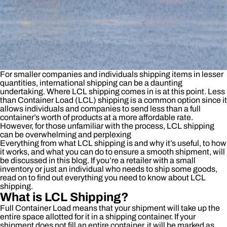
For smaller companies and individuals shipping items in lesser
quantities, international shipping can be a daunting
undertaking. Where LCL shipping comes in is at this point. Less
than Container Load (LCL) shipping is a common option since it
allows individuals and companies to send less than a full
container’s worth of products at a more affordable rate.
However, for those unfamiliar with the process, LCL shipping
can be overwhelming and perplexing
Everything from what LCL shipping is and why it’s useful, to how
it works, and what you can do to ensure a smooth shipment, will
be discussed in this blog. If you’re a retailer with a small
inventory or just an individual who needs to ship some goods,
read on to find out everything you need to know about LCL
shipping.
What is LCL Shipping?
Full Container Load means that your shipment will take up the
entire space allotted for it in a shipping container. If your
shipment does not fill an entire container, it will be marked as