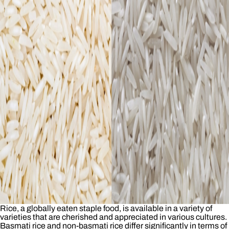
Rice, a globally eaten staple food, is available in a variety of
varieties that are cherished and appreciated in various cultures.
Basmati rice and non-basmati rice differ significantly in terms of