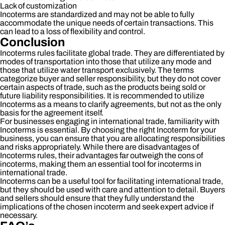
Lack of customization
Incoterms are standardized and may not be able to fully
accommodate the unique needs of certain transactions. This
can lead to a loss of flexibility and control.
Conclusion
Incoterms rules facilitate global trade. They are differentiated by
modes of transportation into those that utilize any mode and
those that utilize water transport exclusively. The terms
categorize buyer and seller responsibility, but they do not cover
certain aspects of trade, such as the products being sold or
future liability responsibilities. It is recommended to utilize
Incoterms as a means to clarify agreements, but not as the only
basis for the agreement itself.
For businesses engaging in international trade, familiarity with
Incoterms is essential. By choosing the right Incoterm for your
business, you can ensure that you are allocating responsibilities
and risks appropriately. While there are disadvantages of
Incoterms rules, their advantages far outweigh the cons of
incoterms, making them an essential tool for incoterms in
international trade.
Incoterms can be a useful tool for facilitating international trade,
but they should be used with care and attention to detail. Buyers
and sellers should ensure that they fully understand the
implications of the chosen incoterm and seek expert advice if
necessary.