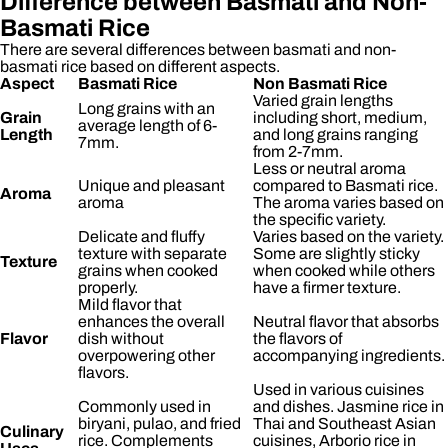
Difference between Basmati and Non-
Basmati Rice
There are several differences between basmati and non-
basmati rice based on different aspects.
Aspect
Basmati Rice
Non Basmati Rice
Varied grain lengths
Long grains with an
Grain
including short, medium,
average length of 6-
Length
and long grains ranging
7mm.
from 2-7mm.
Less or neutral aroma
Unique and pleasant
compared to Basmati rice.
Aroma
aroma
The aroma varies based on
the specific variety.
Delicate and fluffy
Varies based on the variety.
texture with separate
Some are slightly sticky
Texture
grains when cooked
when cooked while others
properly.
have a firmer texture.
Mild flavor that
enhances the overall
Neutral flavor that absorbs
Flavor
dish without
the flavors of
overpowering other
accompanying ingredients.
flavors.
Used in various cuisines
Commonly used in
and dishes. Jasmine rice in
biryani, pulao, and fried
Thai and Southeast Asian
Culinary
rice. Complements
cuisines, Arborio rice in