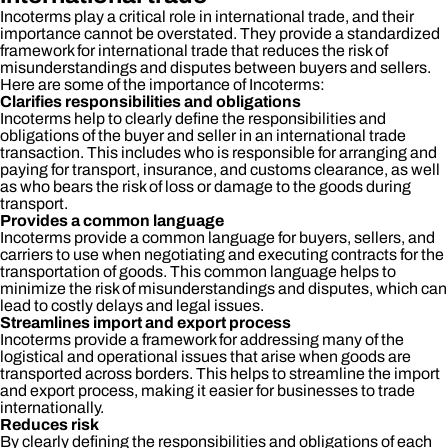
Incoterms play a critical role in international trade, and their
importance cannot be overstated. They provide a standardized
framework for international trade that reduces the risk of
misunderstandings and disputes between buyers and sellers.
Here are some of the importance of Incoterms:
Clarifies responsibilities and obligations
Incoterms help to clearly define the responsibilities and
obligations of the buyer and seller in an international trade
transaction. This includes who is responsible for arranging and
paying for transport, insurance, and customs clearance, as well
as who bears the risk of loss or damage to the goods during
transport.
Provides a common language
Incoterms provide a common language for buyers, sellers, and
carriers to use when negotiating and executing contracts for the
transportation of goods. This common language helps to
minimize the risk of misunderstandings and disputes, which can
lead to costly delays and legal issues.
Streamlines import and export process
Incoterms provide a framework for addressing many of the
logistical and operational issues that arise when goods are
transported across borders. This helps to streamline the import
and export process, making it easier for businesses to trade
internationally.
Reduces risk
By clearly defining the responsibilities and obligations of each