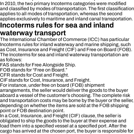
In 2010, the two primary Incoterms categories were modified
and classified by modes of transportation. The first classification
applies to all modes of transportation, whereas the second
applies exclusively to maritime and inland canal transportation.
Incoterms rules for sea and inland
waterway transport
The International Chamber of Commerce (ICC) has particular
Incoterms rules for inland waterway and marine shipping, such
as Cost, Insurance and Freight (CIF) and Free on Board (FOB).
The Incoterms for sea and inland waterway transportation are
as follows:
FAS stands for Free Alongside Ship.
FOB stands for “Free on Board.”
CFR stands for Cost and Freight.
CIF stands for Cost, Insurance, and Freight.
For instance, under free on board (FOB) shipment
arrangements, the seller would deliver the goods to the buyer
aboard a vessel of the customer’s choosing. The complete risk
and transportation costs may be borne by the buyer or the seller,
depending on whether the items are sold at the FOB shipping
point or FOB destination point.
In a Cost, Insurance, and Freight (CIF) clause, the seller is
obligated to ship the goods to the buyer at their expense and
load them into a specified vessel at a specified port. After the
cargo has arrived at the chosen port, the buyer is responsible for