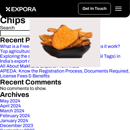
>
Vacuum Fried Jackfruit
Vacuum Fried Okra
Vacuum Fried Mango
Vacuum Fried Sweet Potato Masala
Healthy Foods:
Vacuum Fried
Get In Touch
Chips
Search
Search
Recent Posts
What is a Free Trade Agreement (FTA)? How does it work?
Top agricultural products exported from India
Exploring the significance of Geographical tags(GI Tags) in
India’s export market
All About Makhana Exports From India
APEDA: Know the Registration Process, Documents Required,
License Fees & Benefits
Recent Comments
No comments to show.
Archives
May 2024
April 2024
March 2024
February 2024
January 2024
December 2023