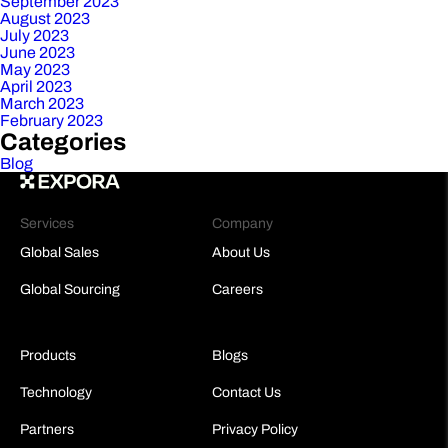
September 2023
August 2023
July 2023
June 2023
May 2023
April 2023
March 2023
February 2023
Categories
Blog
Services
Company
Global Sales
About Us
Global Sourcing
Careers
Products
Blogs
Technology
Contact Us
Partners
Privacy Policy